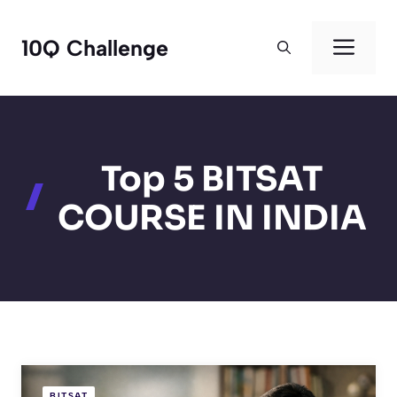
Skip
to
Men
10Q Challenge
content
Top 5 BITSAT
COURSE IN INDIA
BITSAT