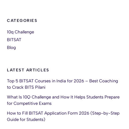
CATEGORIES
10q Challenge
BITSAT
Blog
LATEST ARTICLES
Top 5 BITSAT Courses in India for 2026 – Best Coaching
to Crack BITS Pilani
What Is 10Q Challenge and How It Helps Students Prepare
for Competitive Exams
How to Fill BITSAT Application Form 2026 (Step-by-Step
Guide for Students)