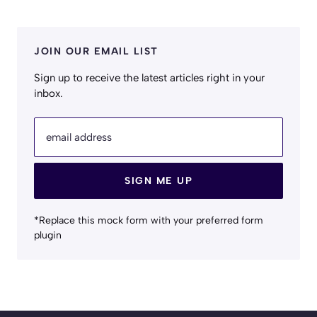
JOIN OUR EMAIL LIST
Sign up to receive the latest articles right in your
inbox.
email address
SIGN ME UP
*Replace this mock form with your preferred form
plugin