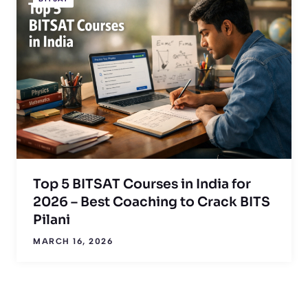
Top 5 BITSAT Courses in India for
2026 – Best Coaching to Crack BITS
Pilani
MARCH 16, 2026